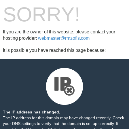
SORRY!
If you are the owner of this website, please contact your
hosting provider:
webmaster@rmzofis.com
It is possible you have reached this page because:
The IP address has changed.
The IP address for this domain may have changed recently. Check
your DNS settings to verify that the domain is set up correctly. It