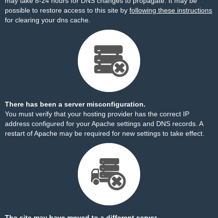
may take 8-24 hours for DNS changes to propagate. It may be
possible to restore access to this site by
following these instructions
for clearing your dns cache.
There has been a server misconfiguration.
You must verify that your hosting provider has the correct IP
address configured for your Apache settings and DNS records. A
restart of Apache may be required for new settings to take effect.
The site may have moved to a different server.